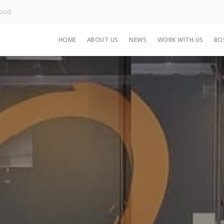
Good.
HOME
ABOUT US
NEWS
WORK WITH US
BO