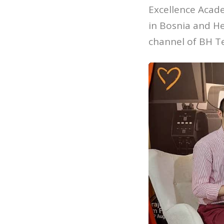
Excellence Acade
in Bosnia and He
channel of BH T