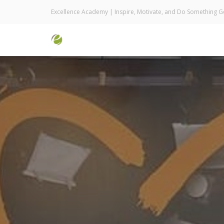
Excellence Academy | Inspire, Motivate, and Do Something 