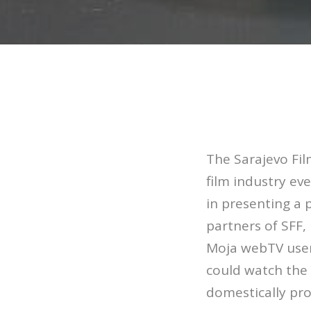
The Sarajevo Fil
film industry ev
in presenting a 
partners of SFF
Moja webTV users
could watch the 
domestically pr