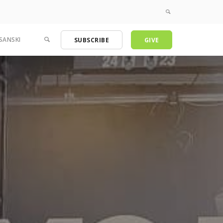
SANSKI
SUBSCRIBE
GIVE