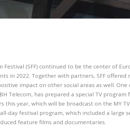
m Festival (SFF) continued to be the center of E
ents in 2022. Together with partners, SFF offered
positive impact on other social areas as well. One 
, BH Telecom, has prepared a special TV program 
 this year, which will be broadcast on the MY TV 
all-day festival program, which included a large s
oduced feature films and documentaries.