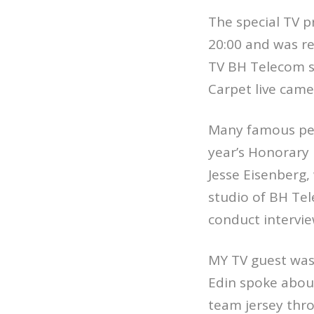
The special TV p
20:00 and was re
TV BH Telecom se
Carpet live came
Many famous pers
year’s Honorary
Jesse Eisenberg,
studio of BH Tel
conduct intervi
MY TV guest was 
Edin spoke about 
team jersey thr