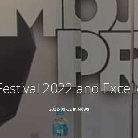
 Festival 2022 and Exce
2022-08-22 in
News