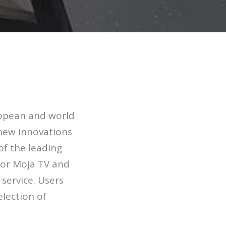
uropean and world
 new innovations
of the leading
for Moja TV and
service. Users
election of