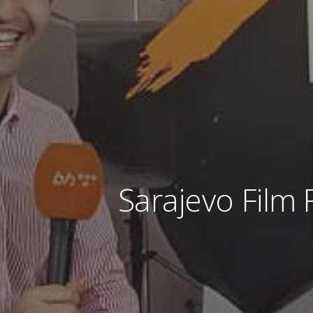
Sarajevo Film