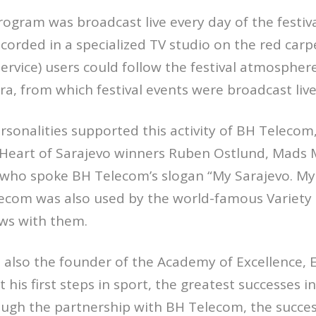
rogram was broadcast live every day of the festiva
corded in a specialized TV studio on the red carp
rvice) users could follow the festival atmosphere
ra, from which festival events were broadcast live
onalities supported this activity of BH Telecom, 
 Heart of Sarajevo winners Ruben Ostlund, Mads 
 who spoke BH Telecom’s slogan “My Sarajevo. My 
ecom was also used by the world-famous Variety 
ews with them.
also the founder of the Academy of Excellence, E
his first steps in sport, the greatest successes i
ough the partnership with BH Telecom, the succe