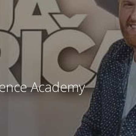
llence Academy