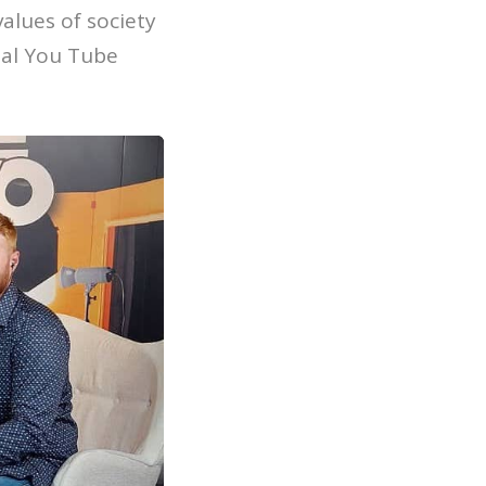
ues ​​of society
cial You Tube