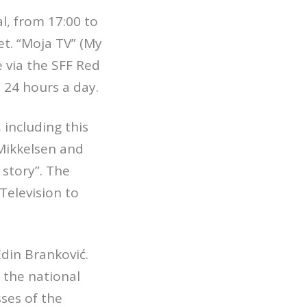
l, from 17:00 to
et. “Moja TV” (My
 via the SFF Red
 24 hours a day.
including this
Mikkelsen and
story”. The
Television to
din Branković.
n the national
sses of the