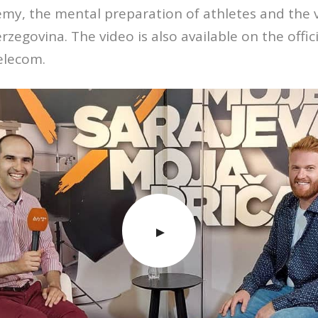
my, the mental preparation of athletes and the val
rzegovina. The video is also available on the offi
elecom.