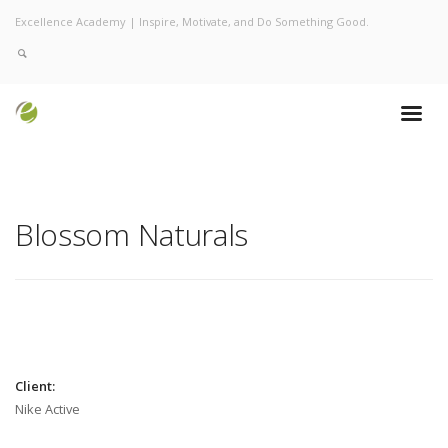
Excellence Academy | Inspire, Motivate, and Do Something Good.
Blossom Naturals
Client:
Nike Active