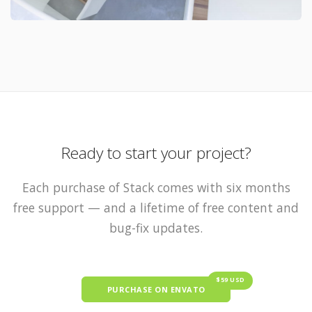
Ready to start your project?
Each purchase of Stack comes with six months
free support — and a lifetime of free content and
bug-fix updates.
$59 USD
PURCHASE ON ENVATO