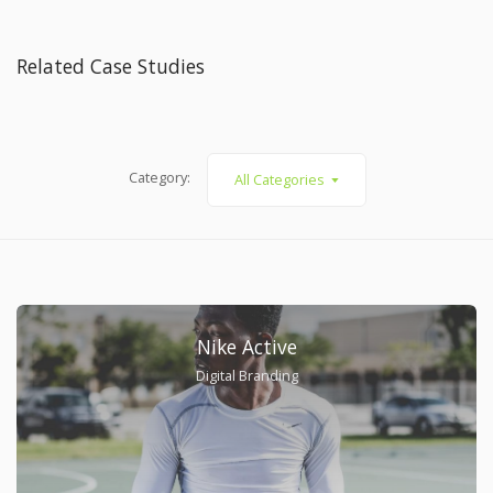
Related Case Studies
Category:
All Categories
Nike Active
Digital Branding