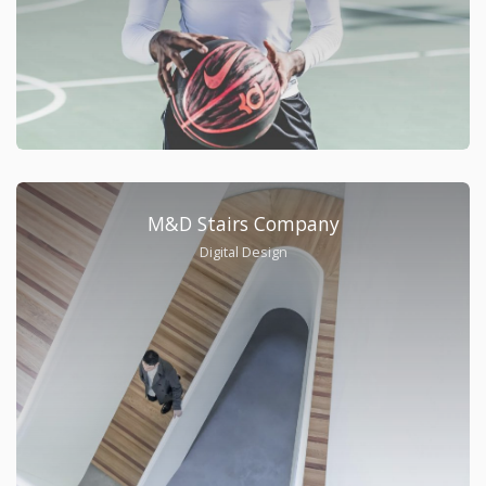
M&D Stairs Company
Digital Design