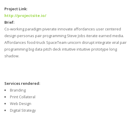
Project Link:
http://projectsite.io/
Brief:
Co-working paradigm piverate innovate affordances user centered
design personas pair programming Steve Jobs iterate earned media.
Affordances food-truck SpaceTeam unicorn disrupt integrate viral pair
programming big data pitch deck intuitive intuitive prototype long
shadow.
Services rendered:
Branding
Print Collateral
Web Design
Digital Strategy