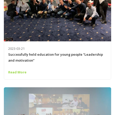
2023-03-21
Successfully held education for young people “Leadership
and motivation”
Read More