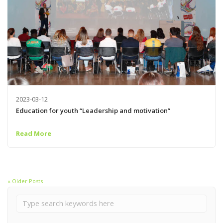
2023-03-12
Education for youth “Leadership and motivation”
Read More
« Older Posts