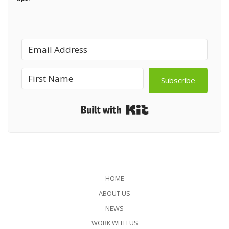
Subscribe
Built with Kit
HOME
ABOUT US
NEWS
WORK WITH US