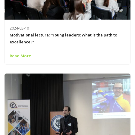
2024-03-10
Motivational lecture: “Young leaders: What is the path to
excellence?”
Read More