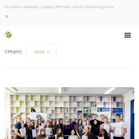
Excellence Academy | Inspire, Motivate, and Do Something Good.
Category:
News