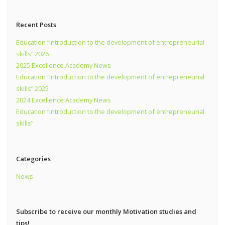
Recent Posts
Education “Introduction to the development of entrepreneurial
skills” 2026
2025 Excellence Academy News
Education “Introduction to the development of entrepreneurial
skills” 2025
2024 Excellence Academy News
Education “Introduction to the development of entrepreneurial
skills”
Categories
News
Subscribe to receive our monthly Motivation studies and
tips!