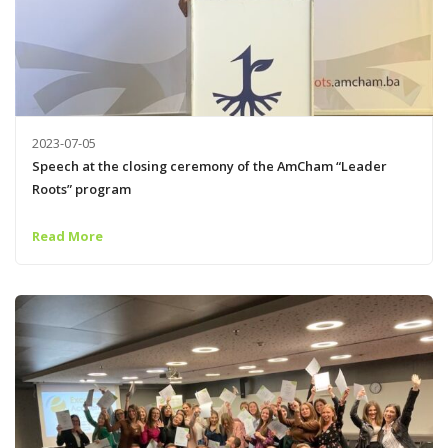
2023-07-05
Speech at the closing ceremony of the AmCham “Leader
Roots” program
Read More