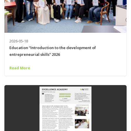
2026-05-18
Education “Introduction to the development of
entrepreneurial skills” 2026
Read More