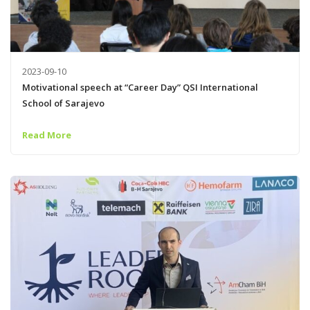
2023-09-10
Motivational speech at “Career Day” QSI International
School of Sarajevo
Read More