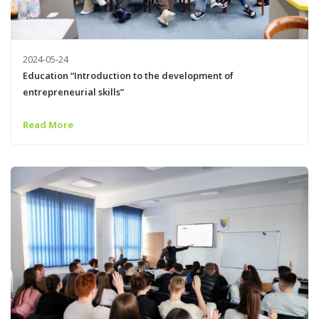
2024-05-24
Education “Introduction to the development of
entrepreneurial skills”
Read More