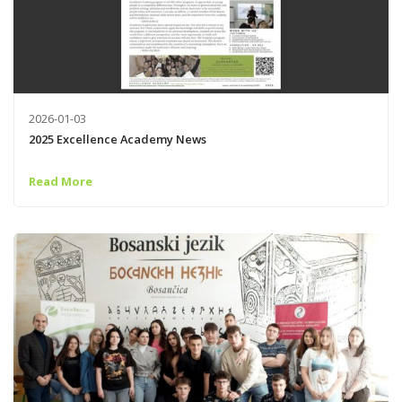
2026-01-03
2025 Excellence Academy News
Read More