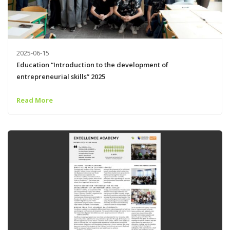
2025-06-15
Education “Introduction to the development of
entrepreneurial skills” 2025
Read More