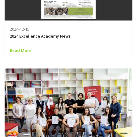
2024-12-15
2024 Excellence Academy News
Read More