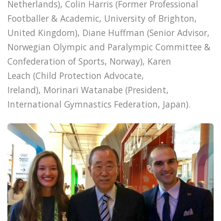
Netherlands), Colin Harris (Former Professional
Footballer & Academic, University of Brighton,
United Kingdom), Diane Huffman (Senior Advisor,
Norwegian Olympic and Paralympic Committee &
Confederation of Sports, Norway), Karen
Leach (Child Protection Advocate,
Ireland), Morinari Watanabe (President,
International Gymnastics Federation, Japan).