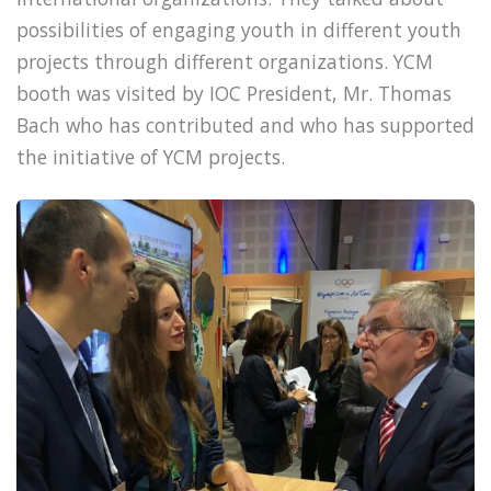
possibilities of engaging youth in different youth
projects through different organizations. YCM
booth was visited by IOC President, Mr. Thomas
Bach who has contributed and who has supported
the initiative of YCM projects.