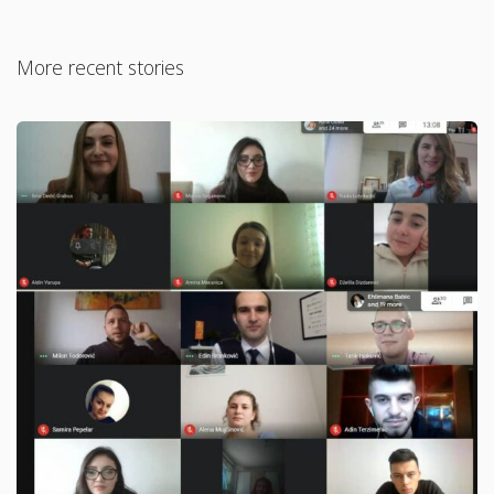
More recent stories