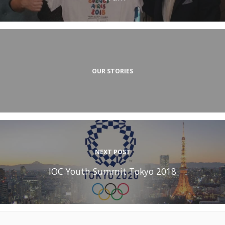
OUR STORIES
NEXT POST
IOC Youth Summit Tokyo 2018