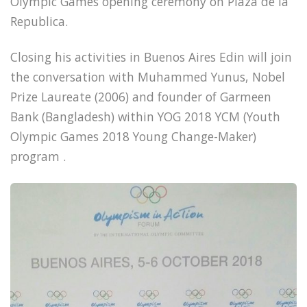
Olympic Games opening ceremony on Plaza de la
Republica.
Closing his activities in Buenos Aires Edin will join
the conversation with Muhammed Yunus, Nobel
Prize Laureate (2006) and founder of Garmeen
Bank (Bangladesh) within YOG 2018 YCM (Youth
Olympic Games 2018 Young Change-Maker)
program .