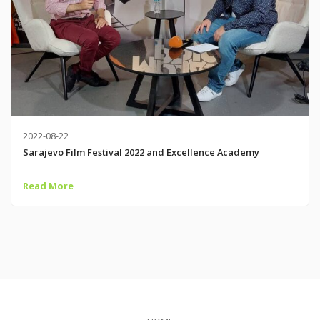
2022-08-22
Sarajevo Film Festival 2022 and Excellence Academy
Read More