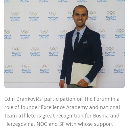
Edin Brankovićs’ participation on the Forum in a
role of founder Excellence Academy and national
team athlete is great recognition for Bosnia and
Herzegovina, NOC and SF with whose support