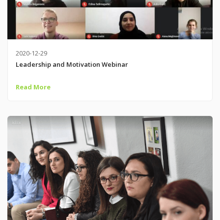
2020-12-29
Leadership and Motivation Webinar
Read More