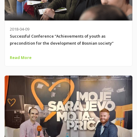
2018-04-09
Successful Conference “Achievements of youth as
precondition for the development of Bosnian society”
Read More