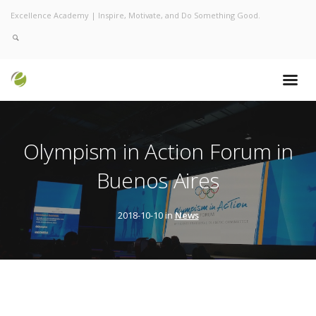
Excellence Academy | Inspire, Motivate, and Do Something Good.
Olympism in Action Forum in
Buenos Aires
2018-10-10 in
News