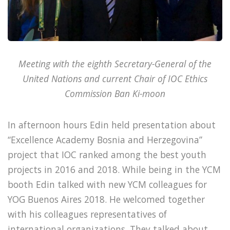
Meeting with the eighth Secretary-General of the
United Nations and current Chair of IOC Ethics
Commission Ban Ki-moon
In afternoon hours Edin held presentation about
“Excellence Academy Bosnia and Herzegovina”
project that IOC ranked among the best youth
projects in 2016 and 2018. While being in the YCM
booth Edin talked with new YCM colleagues for
YOG Buenos Aires 2018. He welcomed together
with his colleagues representatives of
international organizations. They talked about