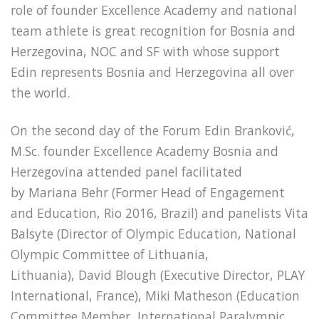
role of founder Excellence Academy and national
team athlete is great recognition for Bosnia and
Herzegovina, NOC and SF with whose support
Edin represents Bosnia and Herzegovina all over
the world.
On the second day of the Forum Edin Branković,
M.Sc. founder Excellence Academy Bosnia and
Herzegovina attended panel facilitated
by Mariana Behr (Former Head of Engagement
and Education, Rio 2016, Brazil) and panelists Vita
Balsyte (Director of Olympic Education, National
Olympic Committee of Lithuania,
Lithuania), David Blough (Executive Director, PLAY
International, France), Miki Matheson (Education
Committee Member, International Paralympic