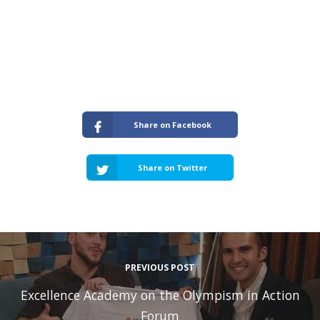
Share on Facebook
Share on Twitter
PREVIOUS POST
Excellence Academy on the Olympism in Action
Forum