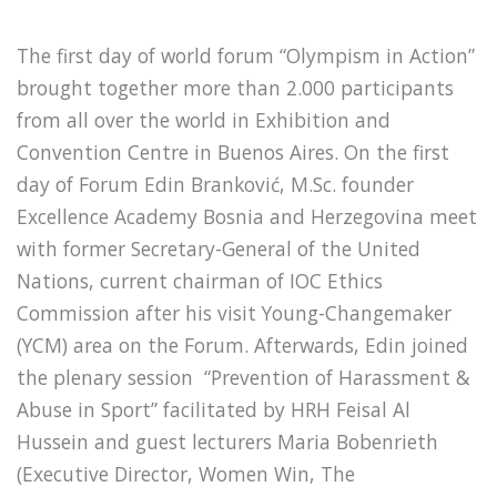
The first day of world forum “Olympism in Action”
brought together more than 2.000 participants
from all over the world in Exhibition and
Convention Centre in Buenos Aires. On the first
day of Forum Edin Branković, M.Sc. founder
Excellence Academy Bosnia and Herzegovina meet
with former Secretary-General of the United
Nations, current chairman of IOC Ethics
Commission after his visit Young-Changemaker
(YCM) area on the Forum. Afterwards, Edin joined
the plenary session “Prevention of Harassment &
Abuse in Sport” facilitated by HRH Feisal Al
Hussein and guest lecturers Maria Bobenrieth
(Executive Director, Women Win, The