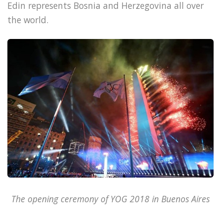
Edin represents Bosnia and Herzegovina all over
the world.
The opening ceremony of YOG 2018 in Buenos Aires