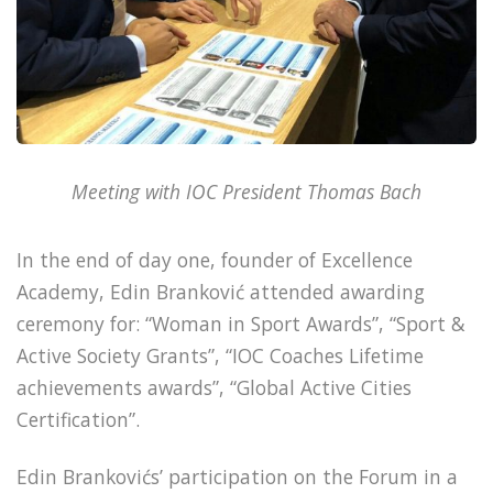
Meeting with IOC President Thomas Bach
In the end of day one, founder of Excellence
Academy, Edin Branković attended awarding
ceremony for: “Woman in Sport Awards”, “Sport &
Active Society Grants”, “IOC Coaches Lifetime
achievements awards”, “Global Active Cities
Certification”.
Edin Brankovićs’ participation on the Forum in a