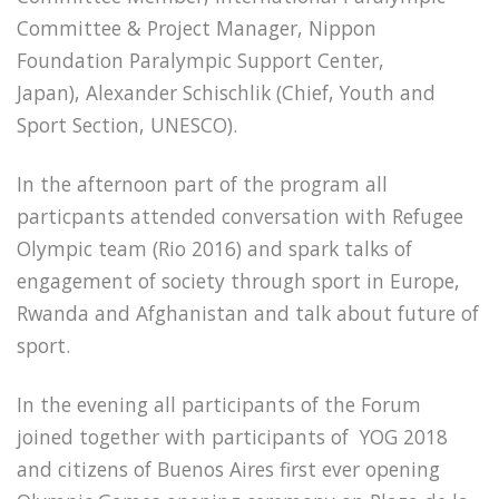
Committee & Project Manager, Nippon
Foundation Paralympic Support Center,
Japan), Alexander Schischlik (Chief, Youth and
Sport Section, UNESCO).
In the afternoon part of the program all
particpants attended conversation with Refugee
Olympic team (Rio 2016) and spark talks of
engagement of society through sport in Europe,
Rwanda and Afghanistan and talk about future of
sport.
In the evening all participants of the Forum
joined together with participants of YOG 2018
and citizens of Buenos Aires first ever opening