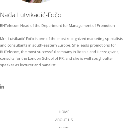
Nađa Lutvikadić-Fočo
BHTelecom Head of the Department for Management of Promotion
Mrs. Lutvikadić-Fočo is one of the most recognized marketing specialists
and consultants in south-eastern Europe. She leads promotions for
BHTelecom, the most successful company in Bosnia and Herzegovina,
consults for the London School of PR, and she is well sought-after
speaker as lecturer and panelist.
HOME
ABOUT US