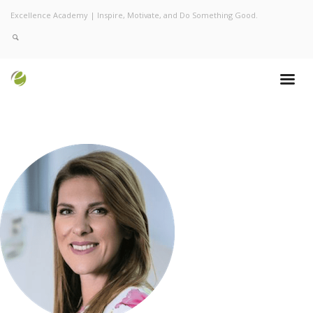
Excellence Academy | Inspire, Motivate, and Do Something Good.