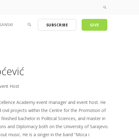
SANSKI
SUBSCRIBE
GIVE
ćević
vent Host
xcellence Academy event manager and event host. He
 civil projects within the Centre for the Promotion of
e finished bachelor in Political Sciences, and master in
ions and Diplomacy both on the University of Sarajevo.
out music. He is a singer in the band “Moca i