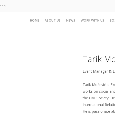
Good.
HOME
ABOUT US
NEWS
WORK WITH US
BO
Tarik Mo
Event Manager & E
Tarik Moćević is E
works on social and
the Civil Society. H
International Relat
He is passionate ab