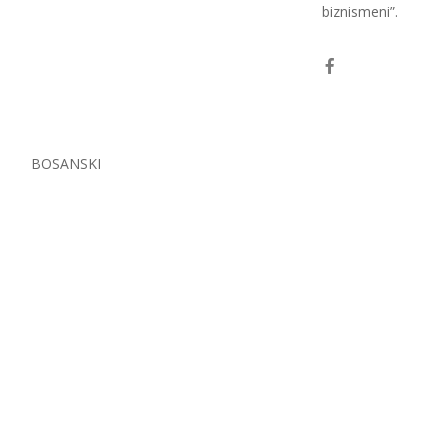
biznismeni”.
S
BOSANSKI