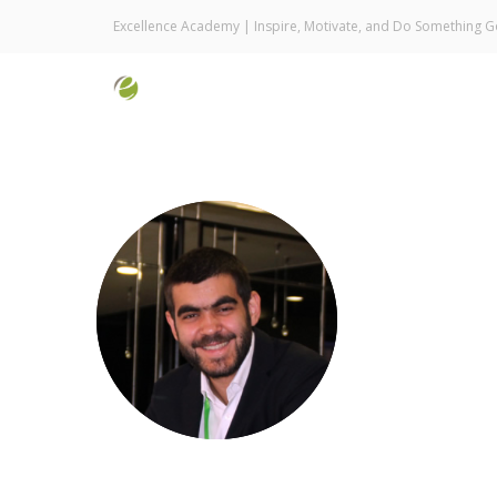
Excellence Academy | Inspire, Motivate, and Do Something 