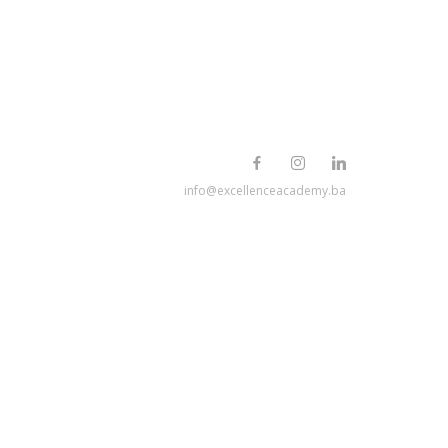
info@excellenceacademy.ba