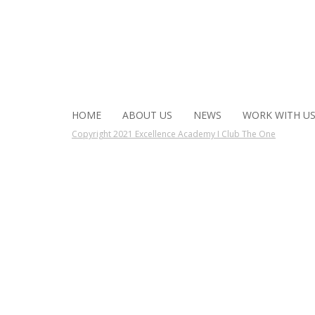
HOME
ABOUT US
NEWS
WORK WITH U
Copyright 2021 Excellence Academy I Club The One